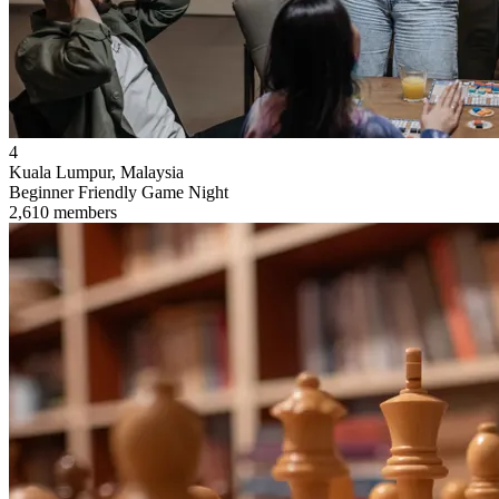
4
Kuala Lumpur, Malaysia
Beginner Friendly Game Night
2,610 members