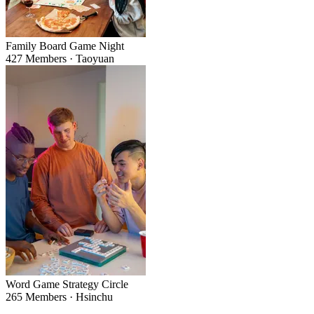
Family Board Game Night
427 Members · Taoyuan
Word Game Strategy Circle
265 Members · Hsinchu