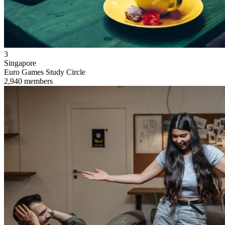
3
Singapore
Euro Games Study Circle
2,940 members