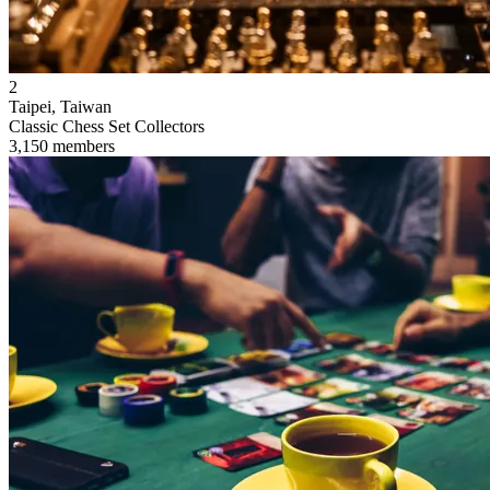
2
Taipei, Taiwan
Classic Chess Set Collectors
3,150 members