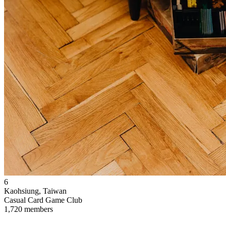
6
Kaohsiung, Taiwan
Casual Card Game Club
1,720 members