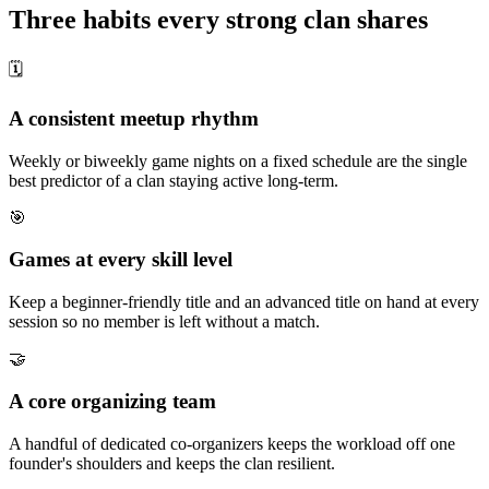
Three habits every strong clan shares
🗓
A consistent meetup rhythm
Weekly or biweekly game nights on a fixed schedule are the single
best predictor of a clan staying active long-term.
🎯
Games at every skill level
Keep a beginner-friendly title and an advanced title on hand at every
session so no member is left without a match.
🤝
A core organizing team
A handful of dedicated co-organizers keeps the workload off one
founder's shoulders and keeps the clan resilient.