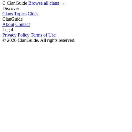
C
ClanGuide
Browse all clans →
Discover
Clans
Topics
Cities
ClanGuide
About
Contact
Legal
Privacy Policy
Terms of Use
©
2026
ClanGuide. All rights reserved.