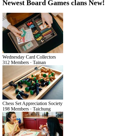
Newest Board Games clans
New!
Wednesday Card Collectors
312 Members · Tainan
Chess Set Appreciation Society
198 Members · Taichung