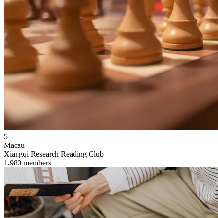
5
Macau
Xiangqi Research Reading Club
1,980 members