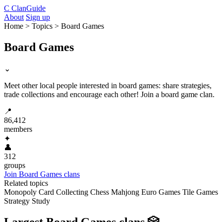
C
ClanGuide
About
Sign up
Home > Topics > Board Games
Board Games
⌄
Meet other local people interested in board games: share strategies,
trade collections and encourage each other! Join a board game clan.
📍
86,412
members
✦
👤
312
groups
Join Board Games clans
Related topics
Monopoly
Card Collecting
Chess
Mahjong
Euro Games
Tile Games
Strategy Study
Largest Board Games clans
🎲