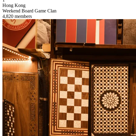
Hong Kong
Weekend Board Game Clan
4,820 members