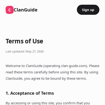
ClanGuide
C
Sign up
Terms of Use
Last updated: May 27, 2026
Welcome to ClanGuide (operating clan-guide.com). Please
read these terms carefully before using this site. By using
ClanGuide, you agree to be bound by these terms.
1. Acceptance of Terms
By accessing or using this site, you confirm that you