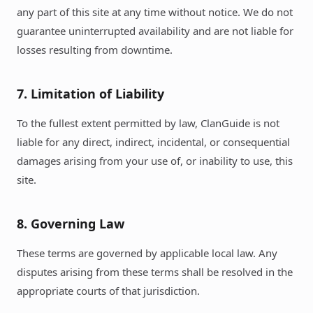
any part of this site at any time without notice. We do not
guarantee uninterrupted availability and are not liable for
losses resulting from downtime.
7. Limitation of Liability
To the fullest extent permitted by law, ClanGuide is not
liable for any direct, indirect, incidental, or consequential
damages arising from your use of, or inability to use, this
site.
8. Governing Law
These terms are governed by applicable local law. Any
disputes arising from these terms shall be resolved in the
appropriate courts of that jurisdiction.