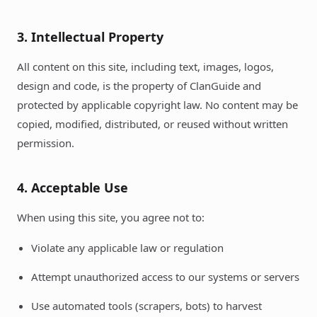
3. Intellectual Property
All content on this site, including text, images, logos,
design and code, is the property of ClanGuide and
protected by applicable copyright law. No content may be
copied, modified, distributed, or reused without written
permission.
4. Acceptable Use
When using this site, you agree not to:
Violate any applicable law or regulation
Attempt unauthorized access to our systems or servers
Use automated tools (scrapers, bots) to harvest