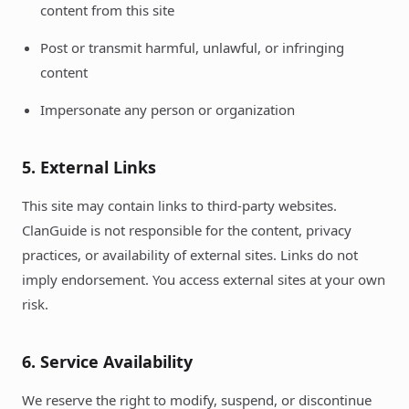
content from this site
Post or transmit harmful, unlawful, or infringing
content
Impersonate any person or organization
5. External Links
This site may contain links to third-party websites.
ClanGuide is not responsible for the content, privacy
practices, or availability of external sites. Links do not
imply endorsement. You access external sites at your own
risk.
6. Service Availability
We reserve the right to modify, suspend, or discontinue