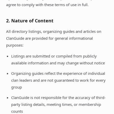
agree to comply with these terms of use in full.
2. Nature of Content
All directory listings, organizing guides and articles on
ClanGuide are provided for general informational
purposes:
Listings are submitted or compiled from publicly
available information and may change without notice
Organizing guides reflect the experience of individual
clan leaders and are not guaranteed to work for every
group
ClanGuide is not responsible for the accuracy of third-
party listing details, meeting times, or membership
counts