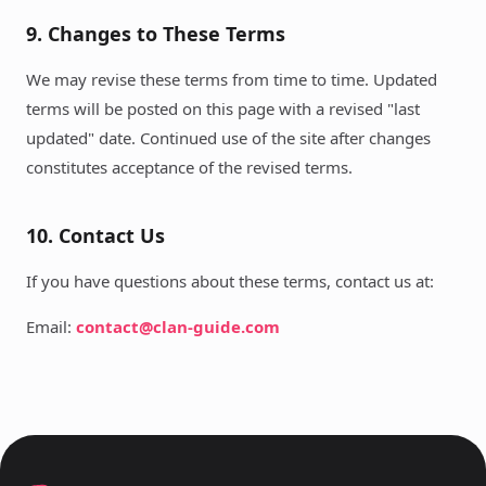
9. Changes to These Terms
We may revise these terms from time to time. Updated
terms will be posted on this page with a revised "last
updated" date. Continued use of the site after changes
constitutes acceptance of the revised terms.
10. Contact Us
If you have questions about these terms, contact us at:
Email:
contact@clan-guide.com