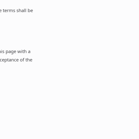
e terms shall be
is page with a
cceptance of the