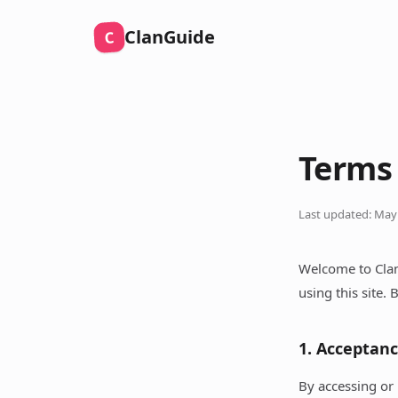
ClanGuide
C
Terms 
Last updated: May
Welcome to Clan
using this site.
1. Acceptan
By accessing or 