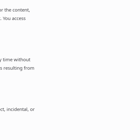
or the content,
t. You access
ny time without
es resulting from
ct, incidental, or