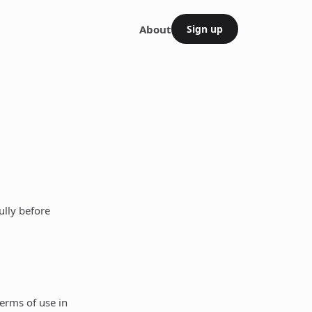
About
Sign up
ully before
terms of use in