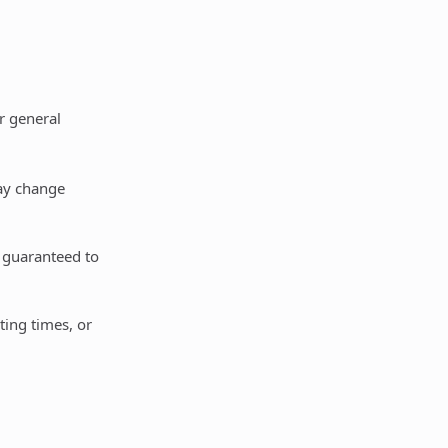
or general
may change
t guaranteed to
ting times, or