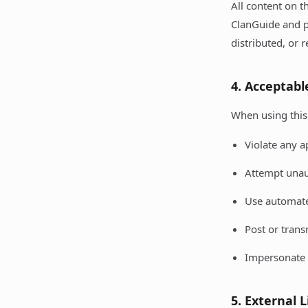
All content on t
ClanGuide and p
distributed, or 
4. Acceptabl
When using this 
Violate any a
Attempt unau
Use automated
Post or trans
Impersonate 
5. External 