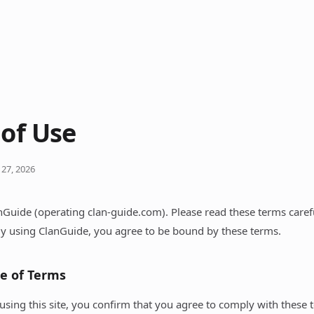
of Use
 27, 2026
Guide (operating clan-guide.com). Please read these terms caref
 By using ClanGuide, you agree to be bound by these terms.
ce of Terms
using this site, you confirm that you agree to comply with these 