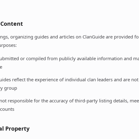
 Content
stings, organizing guides and articles on ClanGuide are provided f
urposes:
 submitted or compiled from publicly available information and 
e
ides reflect the experience of individual clan leaders and are no
ry group
not responsible for the accuracy of third-party listing details, mee
counts
ual Property