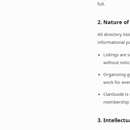
full.
2. Nature of
All directory li
informational p
Listings are
without notic
Organizing gu
work for eve
ClanGuide is 
membership 
3. Intellect