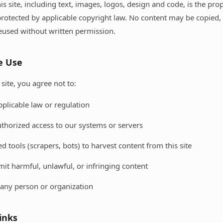
his site, including text, images, logos, design and code, is the pro
rotected by applicable copyright law. No content may be copied,
reused without written permission.
e Use
site, you agree not to:
pplicable law or regulation
thorized access to our systems or servers
 tools (scrapers, bots) to harvest content from this site
mit harmful, unlawful, or infringing content
any person or organization
Links