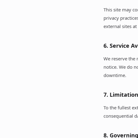
This site may co
privacy practice
external sites a
6. Service Av
We reserve the r
notice. We do no
downtime.
7. Limitation
To the fullest ex
consequential da
8. Governin