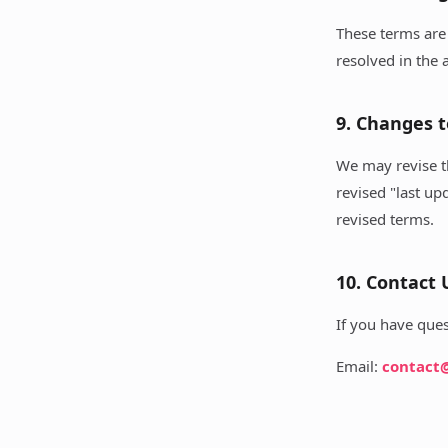
These terms are 
resolved in the a
9. Changes 
We may revise t
revised "last up
revised terms.
10. Contact 
If you have ques
Email:
contact