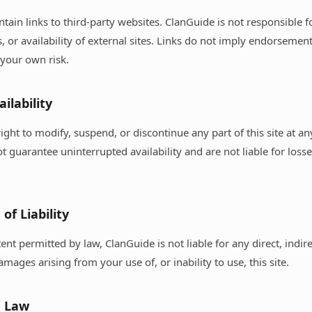
ntain links to third-party websites. ClanGuide is not responsible f
s, or availability of external sites. Links do not imply endorsemen
t your own risk.
ailability
ight to modify, suspend, or discontinue any part of this site at a
t guarantee uninterrupted availability and are not liable for loss
 of Liability
tent permitted by law, ClanGuide is not liable for any direct, indire
mages arising from your use of, or inability to use, this site.
g Law