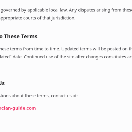
governed by applicable local law. Any disputes arising from thes
ppropriate courts of that jurisdiction.
to These Terms
hese terms from time to time. Updated terms will be posted on th
dated" date. Continued use of the site after changes constitutes a
Us
tions about these terms, contact us at:
@clan-guide.com