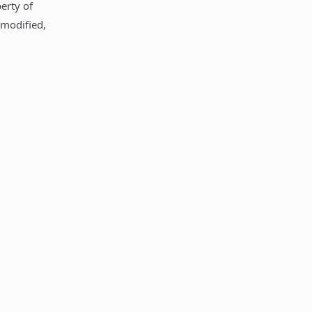
perty of
 modified,